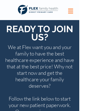
READY TO JOIN
US?
We at Flex want you and your
family to have the best
healthcare experience and have
that at the best price! Why not
start now and get the
healthcare your family
deserves?
Follow the link below to start
your new patient paperwork.