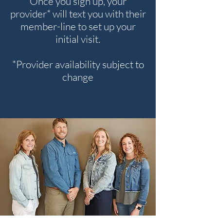
Once you sign up, your
provider* will text you with their
member-line to set up your
initial visit.
*Provider availability subject to
change