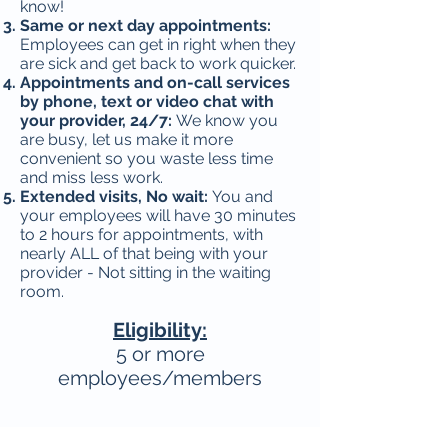
know!
Same or next day appointments:
Employees can get in right when they
are sick and get back to work quicker.
Appointments and on-call services
by phone, text or video chat with
your provider, 24/7:
We know you
are busy, let us make it more
convenient so you waste less time
and miss less work.
Extended visits, No wait:
You and
your employees will have 30 minutes
to 2 hours for appointments, with
nearly ALL of that being with your
provider - Not sitting in the waiting
room.
Eligibility:
5 or more
employees/members