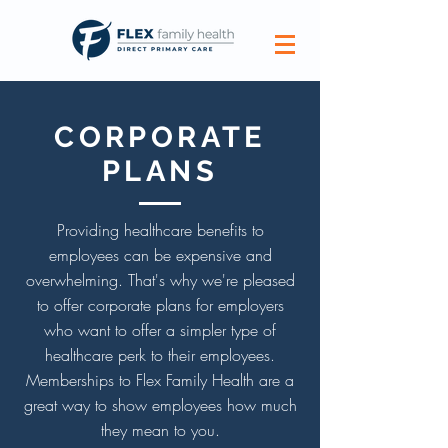
CORPORATE
PLANS
Providing healthcare benefits to
employees can be expensive and
overwhelming. That's why we're pleased
to offer corporate plans for employers
who want to offer a simpler type of
healthcare perk to their employees.
Memberships to Flex Family Health are a
great way to show employees how much
they mean to you.