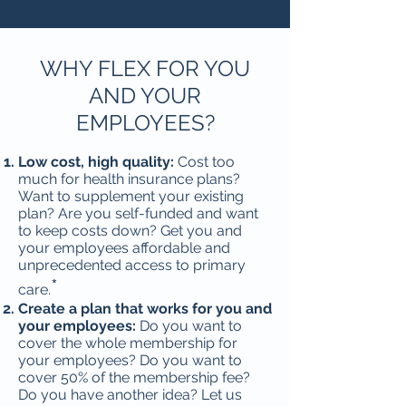
​WHY FLEX FOR YOU
AND YOUR
EMPLOYEES?
Low cost, high quality:
Cost too
much for health insurance plans?
Want to supplement your existing
plan? Are you self-funded and want
to keep costs down? Get you and
your employees affordable and
unprecedented access to primary
*
care.
Create a plan that works for you and
your employees:
Do you want to
cover the whole membership for
your employees? Do you want to
cover 50% of the membership fee?
Do you have another idea? Let us